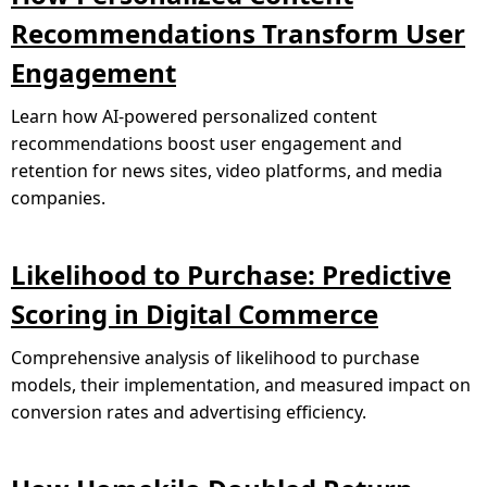
Recommendations Transform User
Engagement
Learn how AI-powered personalized content
recommendations boost user engagement and
retention for news sites, video platforms, and media
companies.
Likelihood to Purchase: Predictive
Scoring in Digital Commerce
Comprehensive analysis of likelihood to purchase
models, their implementation, and measured impact on
conversion rates and advertising efficiency.