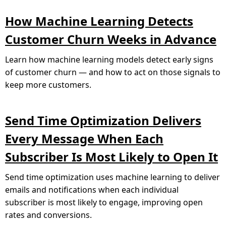
How Machine Learning Detects
Customer Churn Weeks in Advance
Learn how machine learning models detect early signs
of customer churn — and how to act on those signals to
keep more customers.
Send Time Optimization Delivers
Every Message When Each
Subscriber Is Most Likely to Open It
Send time optimization uses machine learning to deliver
emails and notifications when each individual
subscriber is most likely to engage, improving open
rates and conversions.