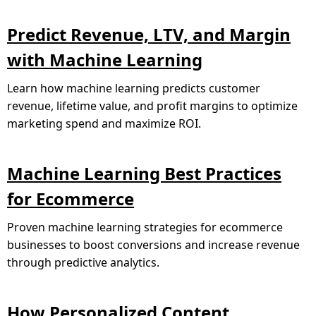
Predict Revenue, LTV, and Margin
with Machine Learning
Learn how machine learning predicts customer
revenue, lifetime value, and profit margins to optimize
marketing spend and maximize ROI.
Machine Learning Best Practices
for Ecommerce
Proven machine learning strategies for ecommerce
businesses to boost conversions and increase revenue
through predictive analytics.
How Personalized Content