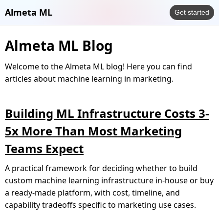
Almeta ML
Get started
Almeta ML Blog
Welcome to the Almeta ML blog! Here you can find
articles about machine learning in marketing.
Building ML Infrastructure Costs 3-
5x More Than Most Marketing
Teams Expect
A practical framework for deciding whether to build
custom machine learning infrastructure in-house or buy
a ready-made platform, with cost, timeline, and
capability tradeoffs specific to marketing use cases.