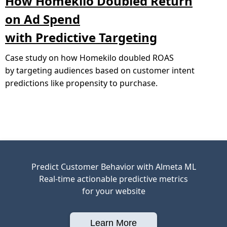
How Homekilo Doubled Return
on Ad Spend
with Predictive Targeting
Case study on how Homekilo doubled ROAS
by targeting audiences based on customer intent
predictions like propensity to purchase.
Predict Customer Behavior with Almeta ML
Real-time actionable predictive metrics
for your website
Learn More