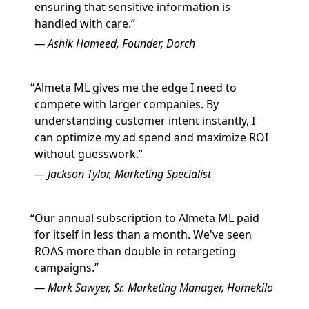
ensuring that sensitive information is
handled with care.
Ashik Hameed, Founder, Dorch
Almeta ML gives me the edge I need to
compete with larger companies. By
understanding customer intent instantly, I
can optimize my ad spend and maximize ROI
without guesswork.
Jackson Tylor, Marketing Specialist
Our annual subscription to Almeta ML paid
for itself in less than a month. We've seen
ROAS more than double in retargeting
campaigns.
Mark Sawyer, Sr. Marketing Manager, Homekilo