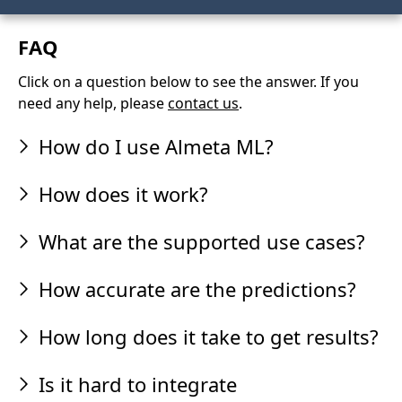
FAQ
Click on a question below to see the answer. If you
need any help, please
contact us
.
How do I use Almeta ML?
How does it work?
What are the supported use cases?
How accurate are the predictions?
How long does it take to get results?
Is it hard to integrate