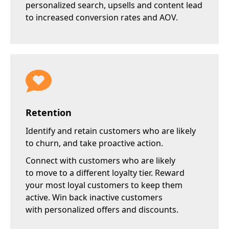
personalized search, upsells and content lead
to increased conversion rates and AOV.
Retention
Identify and retain customers who are
likely
to churn
, and take proactive action.
Connect with customers who are likely
to move to a different loyalty tier. Reward
your most loyal customers to keep them
active. Win back inactive customers
with personalized offers and discounts.