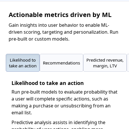
Actionable metrics driven by ML
Gain insights into user behavior to enable ML-
driven scoring, targeting and personalization. Run
pre-built or custom models.
Likelihood to
Predicted revenue,
Recommendations
take an action
margin, LTV
Likelihood to take an action
Run pre-built models to evaluate probability that
a user will complete specific actions, such as
making a purchase or unsubscribing from an
email list.
Predictive analysis assists in identifying the