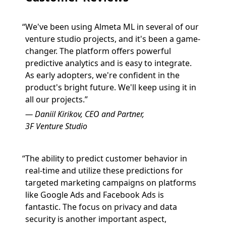
We've been using Almeta ML in several of our
venture studio projects, and it's been a game-
changer. The platform offers powerful
predictive analytics and is easy to integrate.
As early adopters, we're confident in the
product's bright future. We'll keep using it in
all our projects.
Daniil Kirikov, CEO and Partner,
3F Venture Studio
The ability to predict customer behavior in
real-time and utilize these predictions for
targeted marketing campaigns on platforms
like Google Ads and Facebook Ads is
fantastic. The focus on privacy and data
security is another important aspect,