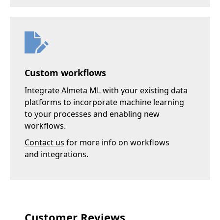
Custom workflows
Integrate Almeta ML with your existing data
platforms to incorporate machine learning
to your processes and enabling new
workflows.
Contact us
for more info on workflows
and integrations.
Customer Reviews