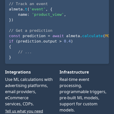
// Track an event
almeta.
t
(
'event'
, {
name:
'product_view'
,
})
// Get a prediction
const
prediction =
await
almeta.
calculate
(
MOD
if
(prediction.output >
0.4
)
{
// ...
}
Integrations
Infrastructure
Use ML calculations with
Real-time event
advertising platforms,
processing,
email providers,
programmable triggers,
eCommerce
pre-built ML models,
services, CDPs.
support for custom
models.
Tell us what you need