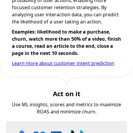
probability of user actions, enabling more
focused customer retention strategies. By
analyzing user interaction data, you can predict
the likelihood of a user taking an action.
Examples: likelihood to make a purchase,
churn, watch more than 50% of a video, finish
a course, read an article to the end, close a
page in the next 10 seconds.
Learn more about customer intent prediction
Act on it
Use ML insights, scores and metrics to maximize
ROAS and minimize churn.