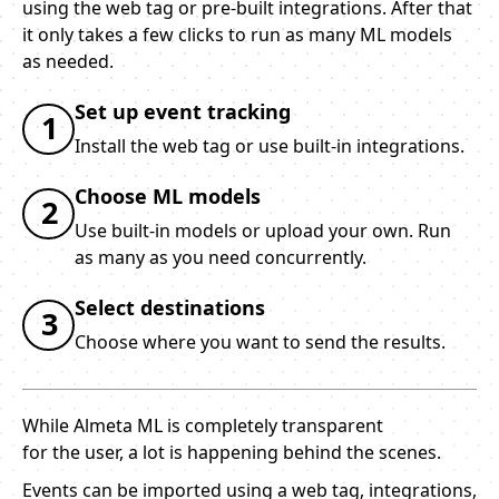
using the web tag or pre-built integrations. After that
it only takes a few clicks to run as many ML models
as needed.
Set up event tracking
1
Install the web tag or use built-in integrations.
Choose ML models
2
Use built-in models or upload your own. Run
as many as you need concurrently.
Select destinations
3
Choose where you want to send the results.
While Almeta ML is completely transparent
for the user, a lot is happening behind the scenes.
Events can be imported using a web tag, integrations,