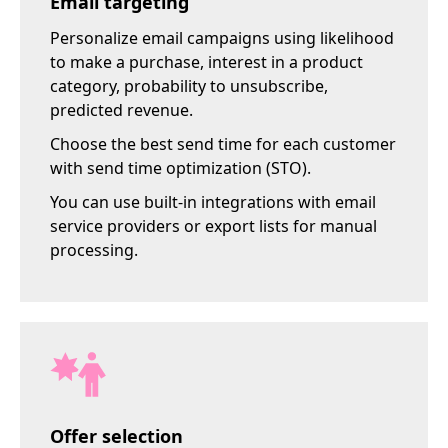
Email targeting
Personalize email campaigns using likelihood
to make a purchase, interest in a product
category, probability to unsubscribe,
predicted revenue.
Choose the best send time for each customer
with send time optimization (STO).
You can use built-in integrations with email
service providers or export lists for manual
processing.
Offer selection