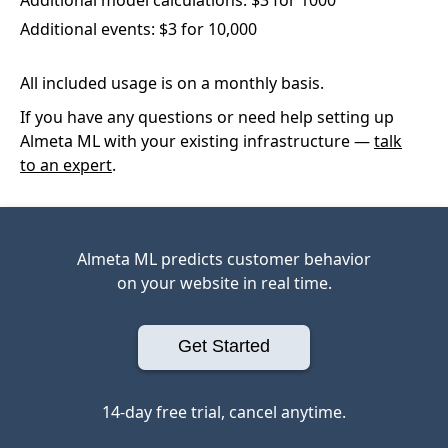
Additional events: $3 for 10,000
All included usage is on a monthly basis.
If you have any questions or need help setting up
Almeta ML with your existing infrastructure —
talk
to an expert
.
Almeta ML predicts customer behavior
on your website in real time.
Get Started
14-day free trial, cancel anytime.