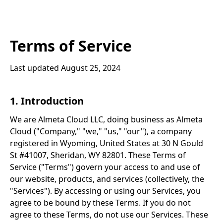
Terms of Service
Last updated August 25, 2024
1. Introduction
We are Almeta Cloud LLC, doing business as Almeta
Cloud ("Company," "we," "us," "our"), a company
registered in Wyoming, United States at 30 N Gould
St #41007, Sheridan, WY 82801. These Terms of
Service ("Terms") govern your access to and use of
our website, products, and services (collectively, the
"Services"). By accessing or using our Services, you
agree to be bound by these Terms. If you do not
agree to these Terms, do not use our Services. These