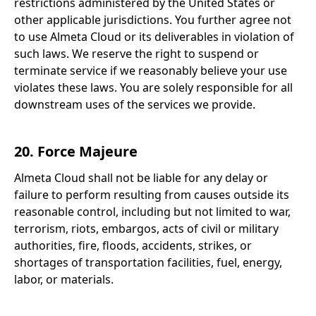
restrictions administered by the United States or
other applicable jurisdictions. You further agree not
to use Almeta Cloud or its deliverables in violation of
such laws. We reserve the right to suspend or
terminate service if we reasonably believe your use
violates these laws. You are solely responsible for all
downstream uses of the services we provide.
20. Force Majeure
Almeta Cloud shall not be liable for any delay or
failure to perform resulting from causes outside its
reasonable control, including but not limited to war,
terrorism, riots, embargos, acts of civil or military
authorities, fire, floods, accidents, strikes, or
shortages of transportation facilities, fuel, energy,
labor, or materials.