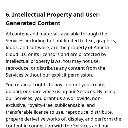
6. Intellectual Property and User-
Generated Content
All content and materials available through the
Services, including but not limited to text, graphics,
logos, and software, are the property of Almeta
Cloud LLC or its licensors and are protected by
intellectual property laws. You may not use,
reproduce, or distribute any content from the
Services without our explicit permission.
You retain all rights to any content you create,
upload, or share while using our Services. By using
our Services, you grant us a worldwide, non-
exclusive, royalty-free, sublicensable, and
transferable license to use, reproduce, distribute,
prepare derivative works of, display, and perform the
content in connection with the Services and our