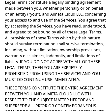
Legal Terms constitute a legally binding agreement
made between you, whether personally or on behalf
of an entity ("you"), and Almeta Cloud LLC, concerning
your access to and use of the Services. You agree that
by accessing the Services, you have read, understood,
and agreed to be bound by all of these Legal Terms.
All provisions of these Terms which by their nature
should survive termination shall survive termination,
including, without limitation, ownership provisions,
warranty disclaimers, indemnity, and limitations of
liability. IF YOU DO NOT AGREE WITH ALL OF THESE
LEGAL TERMS, THEN YOU ARE EXPRESSLY
PROHIBITED FROM USING THE SERVICES AND YOU
MUST DISCONTINUE USE IMMEDIATELY.
THESE TERMS CONSTITUTE THE ENTIRE AGREEMENT
BETWEEN YOU AND ALMETA CLOUD LLC WITH
RESPECT TO THE SUBJECT MATTER HEREOF AND
SUPERSEDE ALL PRIOR OR CONTEMPORANEOUS