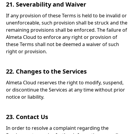
21. Severability and Waiver
If any provision of these Terms is held to be invalid or
unenforceable, such provision shall be struck and the
remaining provisions shall be enforced. The failure of
Almeta Cloud to enforce any right or provision of
these Terms shall not be deemed a waiver of such
right or provision.
22. Changes to the Services
Almeta Cloud reserves the right to modify, suspend,
or discontinue the Services at any time without prior
notice or liability.
23. Contact Us
In order to resolve a complaint regarding the