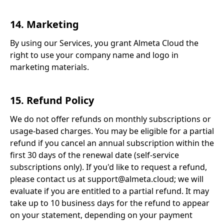
14. Marketing
By using our Services, you grant Almeta Cloud the
right to use your company name and logo in
marketing materials.
15. Refund Policy
We do not offer refunds on monthly subscriptions or
usage-based charges. You may be eligible for a partial
refund if you cancel an annual subscription within the
first 30 days of the renewal date (self-service
subscriptions only). If you'd like to request a refund,
please contact us at support@almeta.cloud; we will
evaluate if you are entitled to a partial refund. It may
take up to 10 business days for the refund to appear
on your statement, depending on your payment