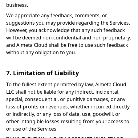
business.
We appreciate any feedback, comments, or
suggestions you may provide regarding the Services.
However, you acknowledge that any such feedback
will be deemed non-confidential and non-proprietary,
and Almeta Cloud shall be free to use such feedback
without any obligation to you.
7. Limitation of Liability
To the fullest extent permitted by law, Almeta Cloud
LLC shall not be liable for any indirect, incidental,
special, consequential, or punitive damages, or any
loss of profits or revenues, whether incurred directly
or indirectly, or any loss of data, use, goodwill, or
other intangible losses resulting from your access to
or use of the Services.