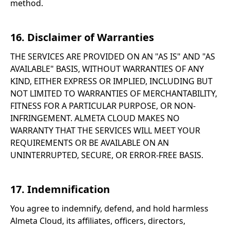
method.
16. Disclaimer of Warranties
THE SERVICES ARE PROVIDED ON AN "AS IS" AND "AS
AVAILABLE" BASIS, WITHOUT WARRANTIES OF ANY
KIND, EITHER EXPRESS OR IMPLIED, INCLUDING BUT
NOT LIMITED TO WARRANTIES OF MERCHANTABILITY,
FITNESS FOR A PARTICULAR PURPOSE, OR NON-
INFRINGEMENT. ALMETA CLOUD MAKES NO
WARRANTY THAT THE SERVICES WILL MEET YOUR
REQUIREMENTS OR BE AVAILABLE ON AN
UNINTERRUPTED, SECURE, OR ERROR-FREE BASIS.
17. Indemnification
You agree to indemnify, defend, and hold harmless
Almeta Cloud, its affiliates, officers, directors,