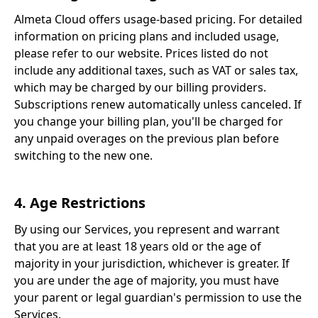
Almeta Cloud offers usage-based pricing. For detailed
information on pricing plans and included usage,
please refer to our website. Prices listed do not
include any additional taxes, such as VAT or sales tax,
which may be charged by our billing providers.
Subscriptions renew automatically unless canceled. If
you change your billing plan, you'll be charged for
any unpaid overages on the previous plan before
switching to the new one.
4. Age Restrictions
By using our Services, you represent and warrant
that you are at least 18 years old or the age of
majority in your jurisdiction, whichever is greater. If
you are under the age of majority, you must have
your parent or legal guardian's permission to use the
Services.