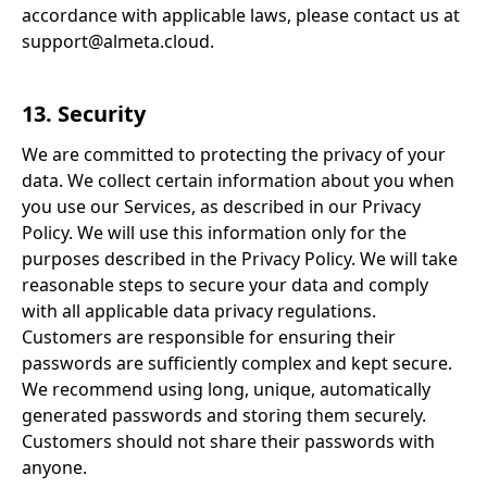
accordance with applicable laws, please contact us at
support@almeta.cloud.
13. Security
We are committed to protecting the privacy of your
data. We collect certain information about you when
you use our Services, as described in our Privacy
Policy. We will use this information only for the
purposes described in the Privacy Policy. We will take
reasonable steps to secure your data and comply
with all applicable data privacy regulations.
Customers are responsible for ensuring their
passwords are sufficiently complex and kept secure.
We recommend using long, unique, automatically
generated passwords and storing them securely.
Customers should not share their passwords with
anyone.