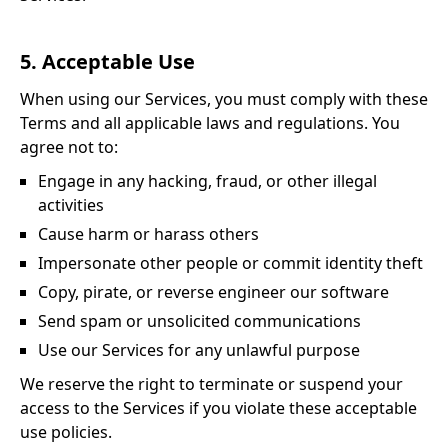
5. Acceptable Use
When using our Services, you must comply with these
Terms and all applicable laws and regulations. You
agree not to:
Engage in any hacking, fraud, or other illegal
activities
Cause harm or harass others
Impersonate other people or commit identity theft
Copy, pirate, or reverse engineer our software
Send spam or unsolicited communications
Use our Services for any unlawful purpose
We reserve the right to terminate or suspend your
access to the Services if you violate these acceptable
use policies.