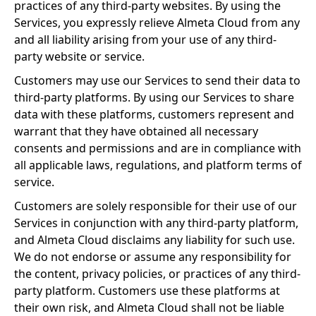
practices of any third-party websites. By using the
Services, you expressly relieve Almeta Cloud from any
and all liability arising from your use of any third-
party website or service.
Customers may use our Services to send their data to
third-party platforms. By using our Services to share
data with these platforms, customers represent and
warrant that they have obtained all necessary
consents and permissions and are in compliance with
all applicable laws, regulations, and platform terms of
service.
Customers are solely responsible for their use of our
Services in conjunction with any third-party platform,
and Almeta Cloud disclaims any liability for such use.
We do not endorse or assume any responsibility for
the content, privacy policies, or practices of any third-
party platform. Customers use these platforms at
their own risk, and Almeta Cloud shall not be liable