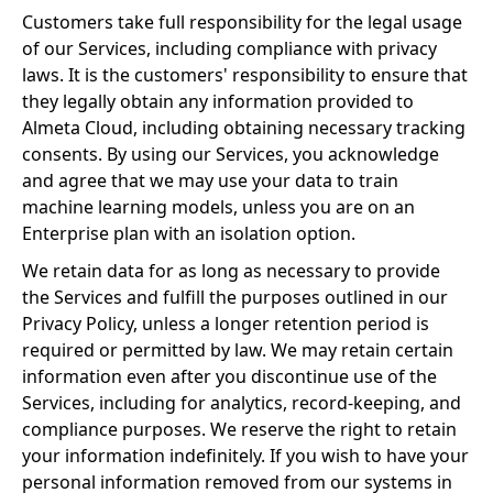
Customers take full responsibility for the legal usage
of our Services, including compliance with privacy
laws. It is the customers' responsibility to ensure that
they legally obtain any information provided to
Almeta Cloud, including obtaining necessary tracking
consents. By using our Services, you acknowledge
and agree that we may use your data to train
machine learning models, unless you are on an
Enterprise plan with an isolation option.
We retain data for as long as necessary to provide
the Services and fulfill the purposes outlined in our
Privacy Policy, unless a longer retention period is
required or permitted by law. We may retain certain
information even after you discontinue use of the
Services, including for analytics, record-keeping, and
compliance purposes. We reserve the right to retain
your information indefinitely. If you wish to have your
personal information removed from our systems in