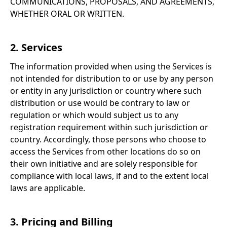
COMMUNICATIONS, PROPOSALS, AND AGREEMENTS,
WHETHER ORAL OR WRITTEN.
2. Services
The information provided when using the Services is
not intended for distribution to or use by any person
or entity in any jurisdiction or country where such
distribution or use would be contrary to law or
regulation or which would subject us to any
registration requirement within such jurisdiction or
country. Accordingly, those persons who choose to
access the Services from other locations do so on
their own initiative and are solely responsible for
compliance with local laws, if and to the extent local
laws are applicable.
3. Pricing and Billing