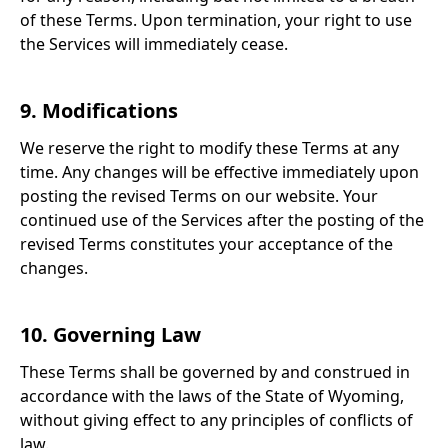
of these Terms. Upon termination, your right to use
the Services will immediately cease.
9. Modifications
We reserve the right to modify these Terms at any
time. Any changes will be effective immediately upon
posting the revised Terms on our website. Your
continued use of the Services after the posting of the
revised Terms constitutes your acceptance of the
changes.
10. Governing Law
These Terms shall be governed by and construed in
accordance with the laws of the State of Wyoming,
without giving effect to any principles of conflicts of
law.