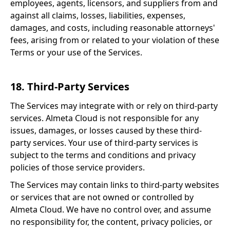
employees, agents, licensors, and suppliers from and
against all claims, losses, liabilities, expenses,
damages, and costs, including reasonable attorneys'
fees, arising from or related to your violation of these
Terms or your use of the Services.
18. Third-Party Services
The Services may integrate with or rely on third-party
services. Almeta Cloud is not responsible for any
issues, damages, or losses caused by these third-
party services. Your use of third-party services is
subject to the terms and conditions and privacy
policies of those service providers.
The Services may contain links to third-party websites
or services that are not owned or controlled by
Almeta Cloud. We have no control over, and assume
no responsibility for, the content, privacy policies, or