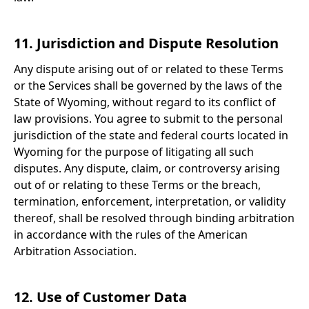
11. Jurisdiction and Dispute Resolution
Any dispute arising out of or related to these Terms
or the Services shall be governed by the laws of the
State of Wyoming, without regard to its conflict of
law provisions. You agree to submit to the personal
jurisdiction of the state and federal courts located in
Wyoming for the purpose of litigating all such
disputes. Any dispute, claim, or controversy arising
out of or relating to these Terms or the breach,
termination, enforcement, interpretation, or validity
thereof, shall be resolved through binding arbitration
in accordance with the rules of the American
Arbitration Association.
12. Use of Customer Data