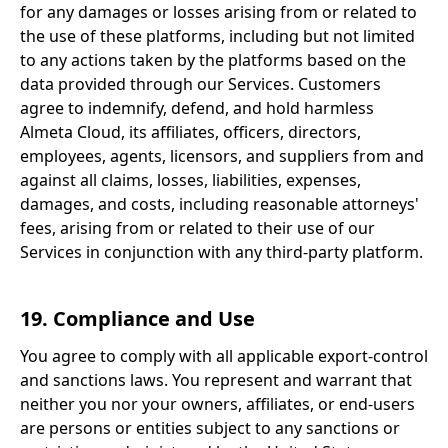
for any damages or losses arising from or related to
the use of these platforms, including but not limited
to any actions taken by the platforms based on the
data provided through our Services. Customers
agree to indemnify, defend, and hold harmless
Almeta Cloud, its affiliates, officers, directors,
employees, agents, licensors, and suppliers from and
against all claims, losses, liabilities, expenses,
damages, and costs, including reasonable attorneys'
fees, arising from or related to their use of our
Services in conjunction with any third-party platform.
19. Compliance and Use
You agree to comply with all applicable export-control
and sanctions laws. You represent and warrant that
neither you nor your owners, affiliates, or end-users
are persons or entities subject to any sanctions or