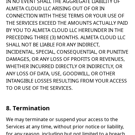
IN NO EVENT SHALL THE AGGREGATE LIABILITY OF
ALMETA CLOUD LLC ARISING OUT OF OR IN
CONNECTION WITH THESE TERMS OR YOUR USE OF
THE SERVICES EXCEED THE AMOUNTS ACTUALLY PAID
BY YOU TO ALMETA CLOUD LLC HEREUNDER IN THE
PRECEDING THREE (3) MONTHS. ALMETA CLOUD LLC
SHALL NOT BE LIABLE FOR ANY INDIRECT,
INCIDENTAL, SPECIAL, CONSEQUENTIAL, OR PUNITIVE
DAMAGES, OR ANY LOSS OF PROFITS OR REVENUES,
WHETHER INCURRED DIRECTLY OR INDIRECTLY, OR
ANY LOSS OF DATA, USE, GOODWILL, OR OTHER
INTANGIBLE LOSSES RESULTING FROM YOUR ACCESS
TO OR USE OF THE SERVICES.
8. Termination
We may terminate or suspend your access to the
Services at any time, without prior notice or liability,
for any reason, including but not limited to a breach