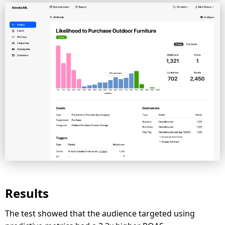
Results
The test showed that the audience targeted using