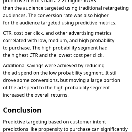
predictive metrics had a 2.2x higher ROAS
than the audience targeted using traditional retargeting
audiences. The conversion rate was also higher
for the audience targeted using predictive metrics.
CTR, cost per click, and other advertising metrics
correlated with low, medium, and high probability
to purchase. The high probability segment had
the highest CTR and the lowest cost per click.
Additional savings were achieved by reducing
the ad spend on the low probability segment. It still
drove some conversions, but moving a large portion
of the ad spend to the high probability segment
increased the overall returns.
Conclusion
Predictive targeting based on customer intent
predictions like propensity to purchase can significantly