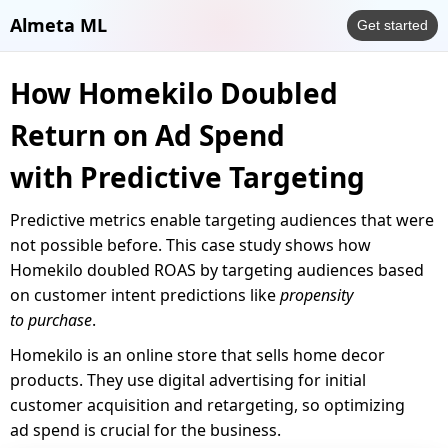
Almeta ML
Get started
How Homekilo Doubled
Return on Ad Spend
with Predictive Targeting
Predictive metrics enable targeting audiences that were
not possible before. This case study shows how
Homekilo doubled ROAS by targeting audiences based
on customer intent predictions like
propensity
to purchase
.
Homekilo is an online store that sells home decor
products. They use digital advertising for initial
customer acquisition and retargeting, so optimizing
ad spend is crucial for the business.