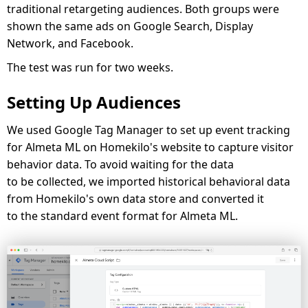
traditional retargeting audiences. Both groups were
shown the same ads on Google Search, Display
Network, and Facebook.
The test was run for two weeks.
Setting Up Audiences
We used Google Tag Manager to set up event tracking
for Almeta ML on Homekilo's website to capture visitor
behavior data. To avoid waiting for the data
to be collected, we imported historical behavioral data
from Homekilo's own data store and converted it
to the standard event format for Almeta ML.