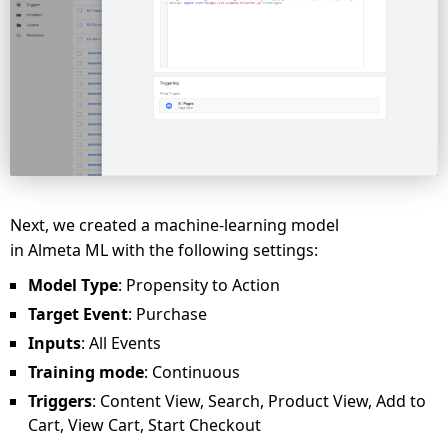
Next, we created a machine-learning model
in Almeta ML with the following settings:
Model Type
: Propensity to Action
Target Event
: Purchase
Inputs
: All Events
Training mode
: Continuous
Triggers
: Content View, Search, Product View, Add to
Cart, View Cart, Start Checkout