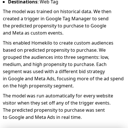
Destinations
: Web Tag
The model was trained on historical data. We then
created a trigger in Google Tag Manager to send
the predicted propensity to purchase to Google
and Meta as custom events.
This enabled Homekilo to create custom audiences
based on predicted propensity to purchase. We
grouped the audiences into three segments: low,
medium, and high propensity to purchase. Each
segment was used with a different bid strategy
in Google and Meta Ads, focusing more of the ad spend
on the high propensity segment.
The model was run automatically for every website
visitor when they set off any of the trigger events.
The predicted propensity to purchase was sent
to Google and Meta Ads in real time.