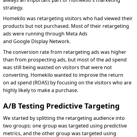
strategy.
Homekilo was retargeting visitors who had viewed their
products but not purchased. Most of their retargeting
ads were running through Meta Ads
and Google Display Network.
The conversion rate from retargeting ads was higher
than from prospecting ads, but most of the ad spend
was still being wasted on visitors that were not
converting. Homekilo wanted to improve the return
on ad spend (ROAS) by focusing on the visitors who are
highly likely to make a purchase.
A/B Testing Predictive Targeting
We started by splitting the retargeting audience into
two groups: one group was targeted using predictive
metrics, and the other group was targeted using