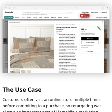
The Use Case
Customers often visit an online store multiple times
before commiting to a purchase, so retargeting was
always an important part of Homekilo's marketing