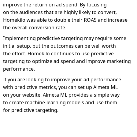
improve the return on ad spend. By focusing
on the audiences that are highly likely to convert,
Homekilo was able to double their ROAS and increase
the overall conversion rate.
Implementing predictive targeting may require some
initial setup, but the outcomes can be well worth
the effort. Homekilo continues to use predictive
targeting to optimize ad spend and improve marketing
performance.
If you are looking to improve your ad performance
with predictive metrics, you can set up Almeta ML
on your website. Almeta ML provides a simple way
to create machine-learning models and use them
for predictive targeting.