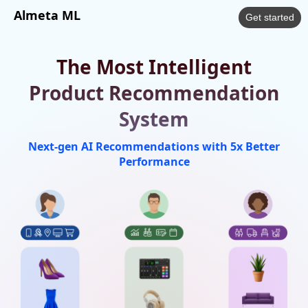
Almeta ML
Get started
The Most Intelligent
Product Recommendation
System
Next-gen AI Recommendations with 5x Better
Performance