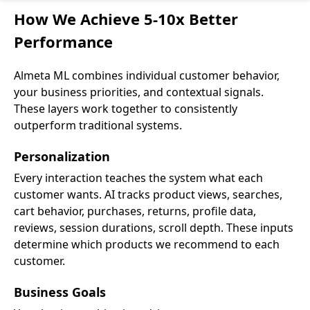
How We Achieve 5-10x Better
Performance
Almeta ML combines individual customer behavior,
your business priorities, and contextual signals.
These layers work together to consistently
outperform traditional systems.
Personalization
Every interaction teaches the system what each
customer wants. AI tracks product views, searches,
cart behavior, purchases, returns, profile data,
reviews, session durations, scroll depth. These inputs
determine which products we recommend to each
customer.
Business Goals