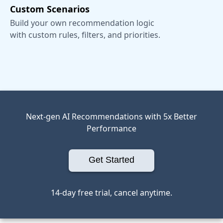
Custom Scenarios
Build your own recommendation logic
with custom rules, filters, and priorities.
Next-gen AI Recommendations with 5x Better
Performance
Get Started
14-day free trial, cancel anytime.