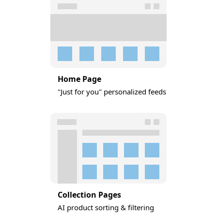
Home Page
"Just for you" personalized feeds
Collection Pages
AI product sorting & filtering