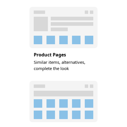
Product Pages
Similar items, alternatives,
complete the look