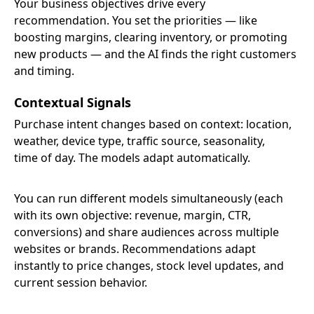
Your business objectives drive every
recommendation. You set the priorities — like
boosting margins, clearing inventory, or promoting
new products — and the AI finds the right customers
and timing.
Contextual Signals
Purchase intent changes based on context: location,
weather, device type, traffic source, seasonality,
time of day. The models adapt automatically.
You can run different models simultaneously (each
with its own objective: revenue, margin, CTR,
conversions) and share audiences across multiple
websites or brands. Recommendations adapt
instantly to price changes, stock level updates, and
current session behavior.