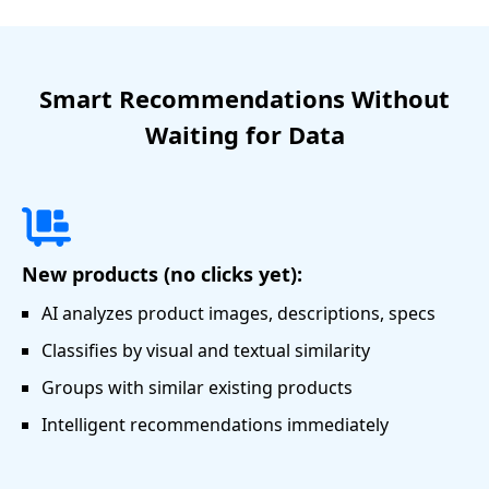
Smart Recommendations Without
Waiting for Data
New products (no clicks yet):
AI analyzes product images, descriptions, specs
Classifies by visual and textual similarity
Groups with similar existing products
Intelligent recommendations immediately