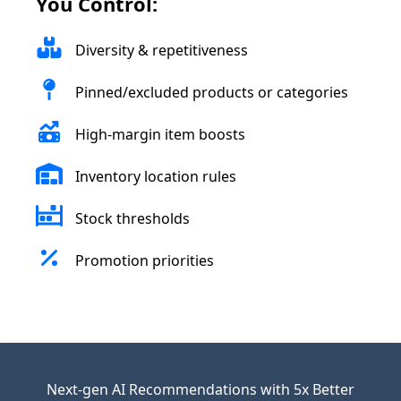
You Control:
Diversity & repetitiveness
Pinned/excluded products or categories
High-margin item boosts
Inventory location rules
Stock thresholds
Promotion priorities
Next-gen AI Recommendations with 5x Better