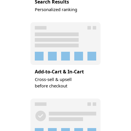
Search Results
Personalized ranking
Add-to-Cart & In-Cart
Cross-sell & upsell
before checkout