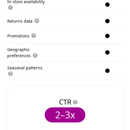
In-store availability
●
●
Returns data
●
Promotions
Geographic
●
preferences
Seasonal patterns
●
CTR
2–3x