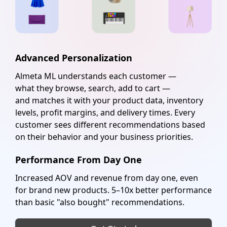
Advanced Personalization
Almeta ML understands each customer —
what they browse, search, add to cart —
and matches it with your product data, inventory
levels, profit margins, and delivery times. Every
customer sees different recommendations based
on their behavior and your business priorities.
Performance From Day One
Increased
AOV
and revenue from day one, even
for brand new products. 5–10x better performance
than basic "also bought" recommendations.