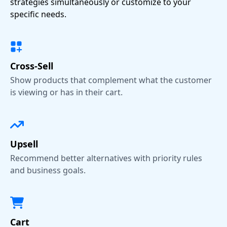
strategies simultaneously or customize to your
specific needs.
Cross-Sell
Show products that complement what the customer
is viewing or has in their cart.
Upsell
Recommend better alternatives with priority rules
and business goals.
Cart