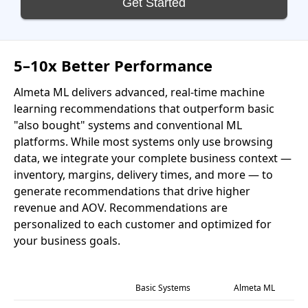
Get Started
5–10x Better Performance
Almeta ML delivers advanced, real-time machine
learning recommendations that outperform basic
"also bought" systems and conventional ML
platforms. While most systems only use browsing
data, we integrate your complete business context —
inventory, margins, delivery times, and more — to
generate recommendations that drive higher
revenue and AOV. Recommendations are
personalized to each customer and optimized for
your business goals.
Basic Systems
Almeta ML