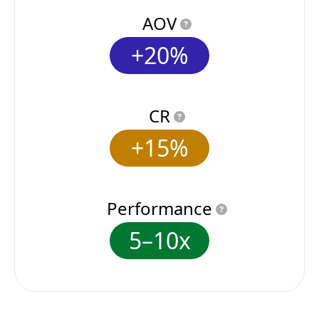
AOV
+20%
CR
+15%
Performance
5–10x