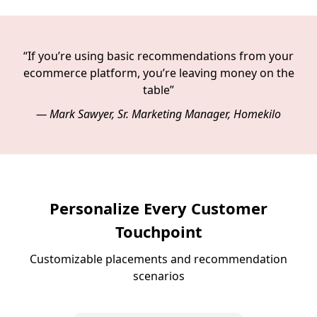
“If you’re using basic recommendations from your
ecommerce platform, you’re leaving money on the
table”
— Mark Sawyer, Sr. Marketing Manager, Homekilo
Personalize Every Customer
Touchpoint
Customizable placements and recommendation
scenarios