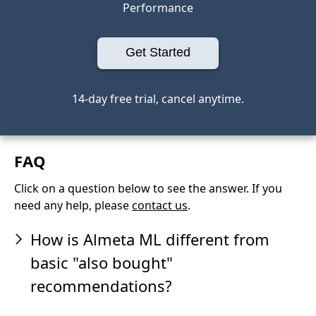
Performance
Get Started
14-day free trial, cancel anytime.
FAQ
Click on a question below to see the answer. If you
need any help, please
contact us
.
How is Almeta ML different from
basic "also bought"
recommendations?