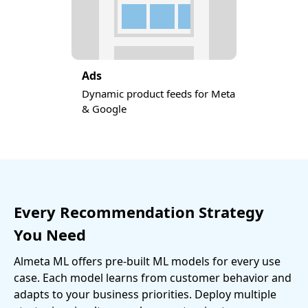
Ads
Dynamic product feeds for Meta
& Google
Every Recommendation Strategy
You Need
Almeta ML offers pre-built ML models for every use
case. Each model learns from customer behavior and
adapts to your business priorities. Deploy multiple