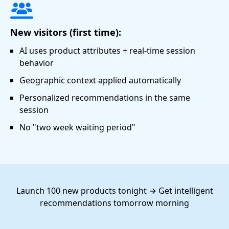
New visitors (first time):
AI uses product attributes + real-time session
behavior
Geographic context applied automatically
Personalized recommendations in the same
session
No "two week waiting period"
Launch 100 new products tonight → Get intelligent
recommendations tomorrow morning