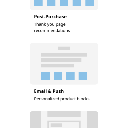
Post-Purchase
Thank you page
recommendations
Email & Push
Personalized product blocks