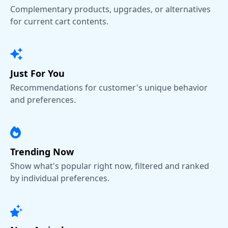
Complementary products, upgrades, or alternatives
for current cart contents.
Just For You
Recommendations for customer's unique behavior
and preferences.
Trending Now
Show what's popular right now, filtered and ranked
by individual preferences.