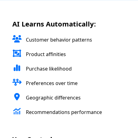
AI Learns Automatically:
Customer behavior patterns
Product affinities
Purchase likelihood
Preferences over time
Geographic differences
Recommendations performance