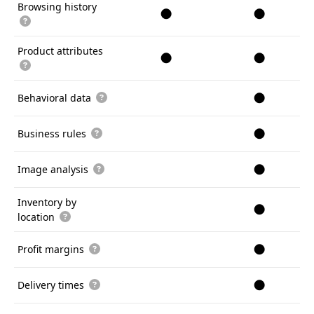
Browsing history
●
●
Product attributes
●
●
●
Behavioral data
●
Business rules
●
Image analysis
Inventory by
●
location
●
Profit margins
●
Delivery times