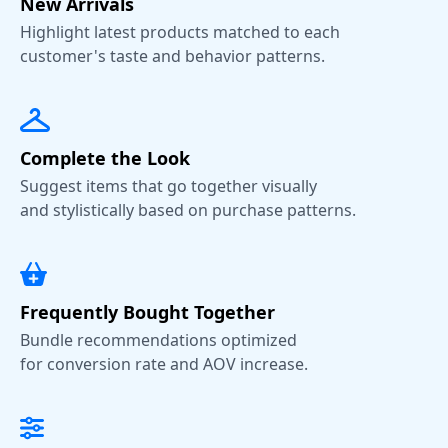
New Arrivals
Highlight latest products matched to each
customer's taste and behavior patterns.
Complete the Look
Suggest items that go together visually
and stylistically based on purchase patterns.
Frequently Bought Together
Bundle recommendations optimized
for conversion rate and AOV increase.